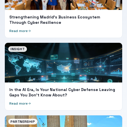
Strengthening Madrid's Business Ecosystem
Through Cyber Resilience
Read more
INSIGHT
In the AI Era, Is Your National Cyber Defense Leaving
Gaps You Don't Know About?
Read more
PARTNERSHIP