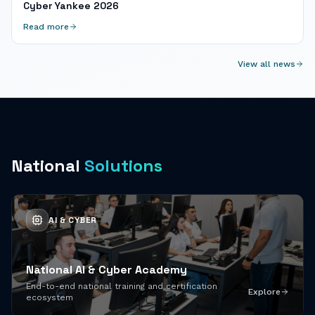
Cyber Yankee 2026
Read more
View all news
National
Solutions
AI & CYBER
National AI & Cyber Academy
End-to-end national training and certification
Explore
ecosystem