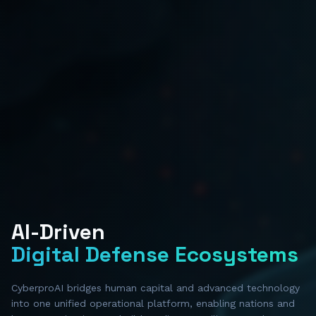
AI-Driven
Digital Defense Ecosystems
CyberproAI bridges human capital and advanced technology
into one unified operational platform, enabling nations and