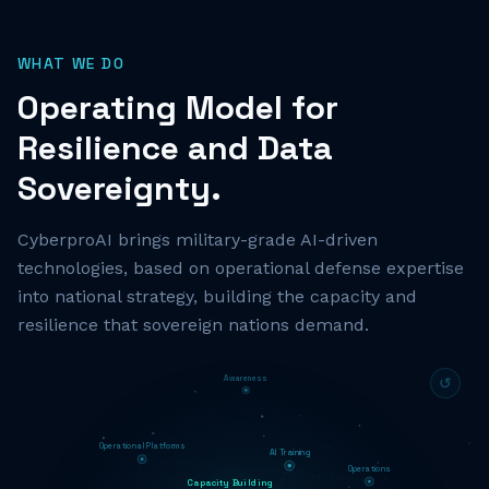
WHAT WE DO
Operating Model for
Resilience and Data
Sovereignty.
CyberproAI brings military-grade AI-driven
technologies, based on operational defense expertise
into national strategy, building the capacity and
resilience that sovereign nations demand.
Awareness
↺
Operational Platforms
AI Training
Operations
Capacity Building