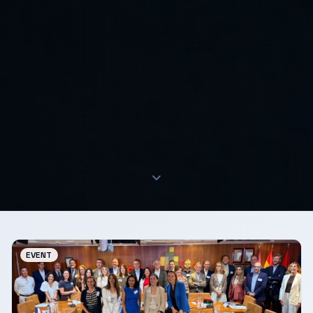
EVENT