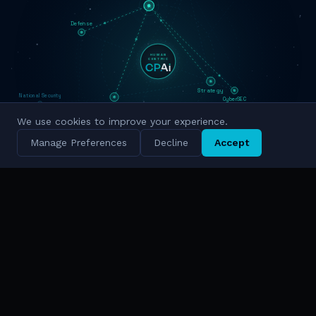
Defense
HUMAN
CENTRIC
Strategy
National Security
CyberSEC
Innovation
Military Grade
We use cookies to improve your experience.
Cyber Intelligence
Manage Preferences
Decline
Accept
Simulation
National Scale
TRUSTED BY