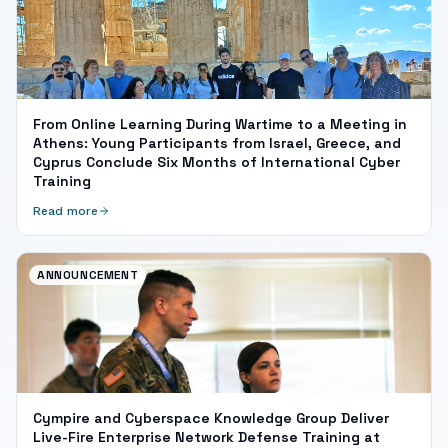
From Online Learning During Wartime to a Meeting in
Athens: Young Participants from Israel, Greece, and
Cyprus Conclude Six Months of International Cyber
Training
Read more
ANNOUNCEMENT
Cympire and Cyberspace Knowledge Group Deliver
Live-Fire Enterprise Network Defense Training at