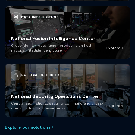
DATA INTELLIGENCE
National Fusion Intelligence Center
Cross-domain data fusion producing unified
Explore
national intelligence picture
NATIONAL SECURITY
National Security Operations Center
Centralized national security command and cross-
Explore
domain situational awareness
Explore our solutions