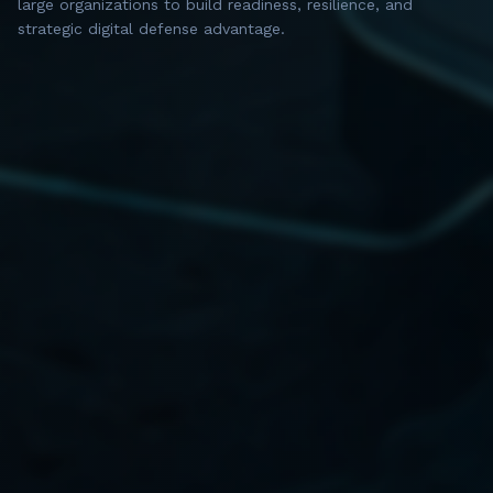
large organizations to build readiness, resilience, and
strategic digital defense advantage.