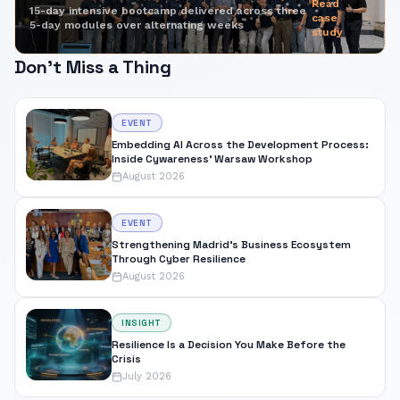
Read
15-day intensive bootcamp delivered across three
case
5-day modules over alternating weeks
study
Don't Miss a Thing
EVENT
Embedding AI Across the Development Process:
Inside Cywareness' Warsaw Workshop
August 2026
EVENT
Strengthening Madrid's Business Ecosystem
Through Cyber Resilience
August 2026
INSIGHT
Resilience Is a Decision You Make Before the
Crisis
July 2026