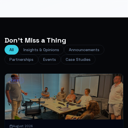
Don't Miss a Thing
All
Insights & Opinions
Announcements
Partnerships
Events
Case Studies
EVENT
August 2026