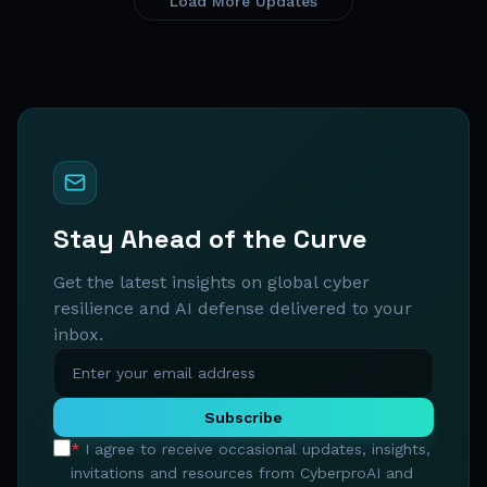
Load More Updates
Stay Ahead of the Curve
Get the latest insights on global cyber
resilience and AI defense delivered to your
inbox.
Subscribe
*
I agree to receive occasional updates, insights,
invitations and resources from CyberproAI and