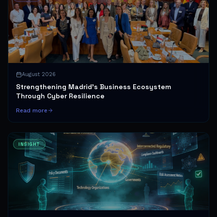
August 2026
Strengthening Madrid's Business Ecosystem
Through Cyber Resilience
Read more
INSIGHT