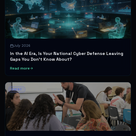
July 2026
In the AI Era, Is Your National Cyber Defense Leaving
Gaps You Don't Know About?
Read more
EVENT