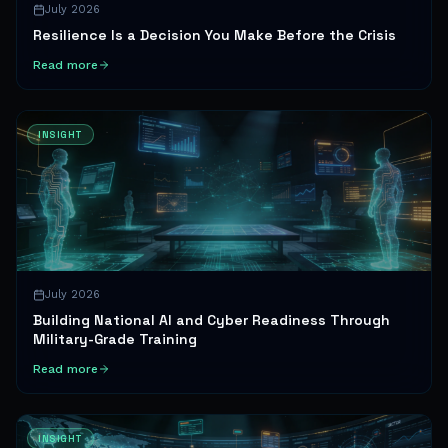
July 2026
Resilience Is a Decision You Make Before the Crisis
Read more
INSIGHT
July 2026
Building National AI and Cyber Readiness Through
Military-Grade Training
Read more
INSIGHT