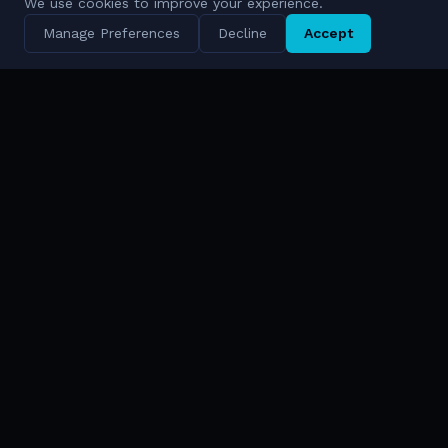
We use cookies to improve your experience.
Manage Preferences
Decline
Accept
AI-Driven Digital Defense Ecosystems
Solutions & FORCE
Technologies
FORCE™ Platform
Cympire
Solutions Overview
Cywareness
AI & Cyber
Bina
Data Intelligence
Enlight
National Security