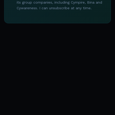
its group companies, including Cympire, Bina and
Cywareness. I can unsubscribe at any time.