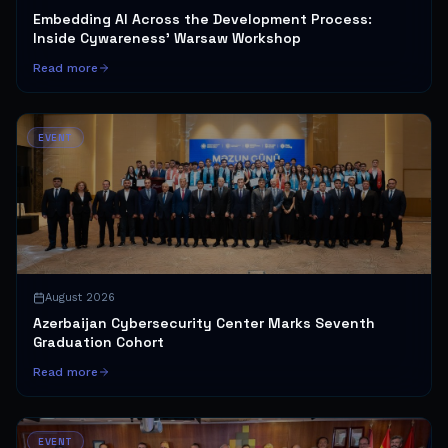
Embedding AI Across the Development Process:
Inside Cywareness' Warsaw Workshop
Read more
EVENT
August 2026
Azerbaijan Cybersecurity Center Marks Seventh
Graduation Cohort
Read more
EVENT