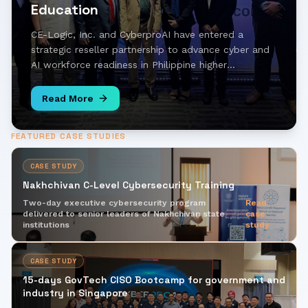
Education
CE-Logic, Inc. and CyberproAI have entered a
strategic reseller partnership to advance cyber and
AI workforce readiness in Philippine higher
education, bringing hands-on simulation and AI-
driven learning to universities across the country.
Read More
FEATURED CASE STUDIES
CASE STUDY
Nakhchivan C-Level Cybersecurity Training
Two-day executive cybersecurity program
Read
delivered to senior leaders of Nakhchivan state
case
institutions
study
CASE STUDY
15-days GovTech CISO Bootcamp for government and
industry in Singapore