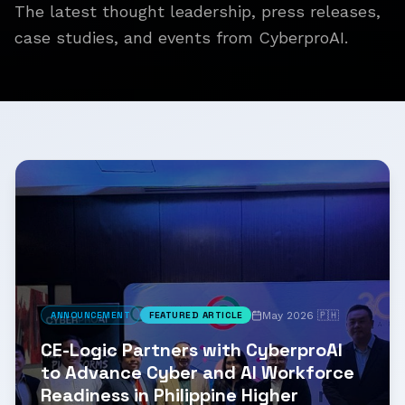
The latest thought leadership, press releases,
case studies, and events from CyberproAI.
May 2026 🇵🇭
ANNOUNCEMENT
FEATURED ARTICLE
CE-Logic Partners with CyberproAI
to Advance Cyber and AI Workforce
Readiness in Philippine Higher