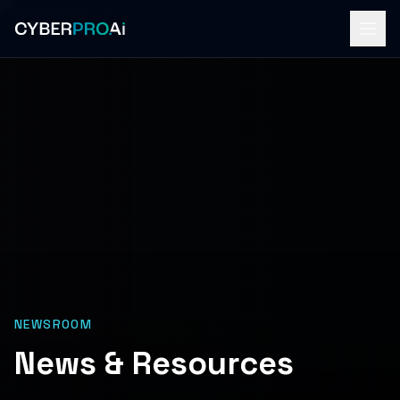
NEWSROOM
News & Resources