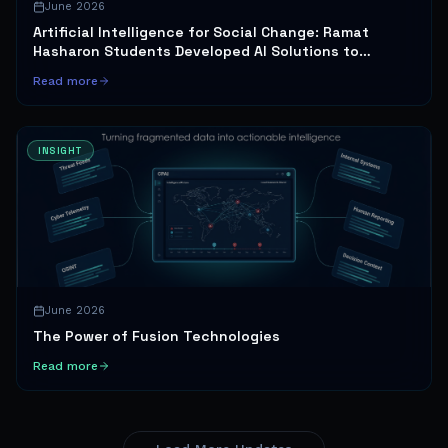
June 2026
Artificial Intelligence for Social Change: Ramat
Hasharon Students Developed AI Solutions to
Promote Gender Equality and Healthy Sexuality
Read more
INSIGHT
June 2026
The Power of Fusion Technologies
Read more