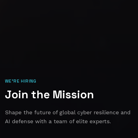
WE'RE HIRING
Join the Mission
Shape the future of global cyber resilience and
AI defense with a team of elite experts.