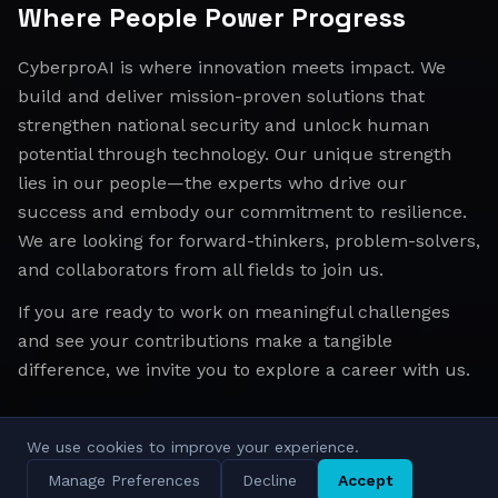
Where People Power Progress
CyberproAI is where innovation meets impact. We
build and deliver mission-proven solutions that
strengthen national security and unlock human
potential through technology. Our unique strength
lies in our people—the experts who drive our
success and embody our commitment to resilience.
We are looking for forward-thinkers, problem-solvers,
and collaborators from all fields to join us.
If you are ready to work on meaningful challenges
and see your contributions make a tangible
difference, we invite you to explore a career with us.
We use cookies to improve your experience.
All Regions
Israel
EMEA
APAC
Manage Preferences
Decline
Accept