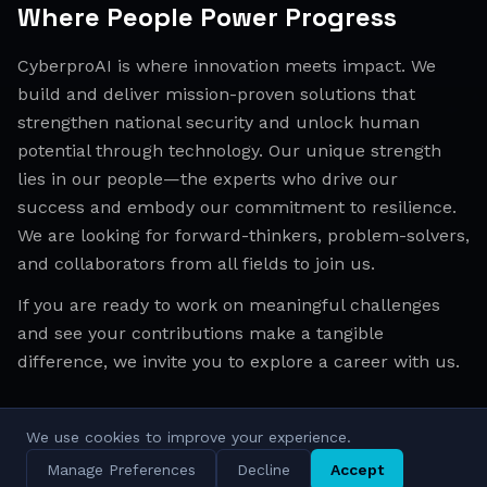
Where People Power Progress
CyberproAI is where innovation meets impact. We
build and deliver mission-proven solutions that
strengthen national security and unlock human
potential through technology. Our unique strength
lies in our people—the experts who drive our
success and embody our commitment to resilience.
We are looking for forward-thinkers, problem-solvers,
and collaborators from all fields to join us.
If you are ready to work on meaningful challenges
and see your contributions make a tangible
difference, we invite you to explore a career with us.
We use cookies to improve your experience.
All Regions
Israel
EMEA
APAC
Manage Preferences
Decline
Accept