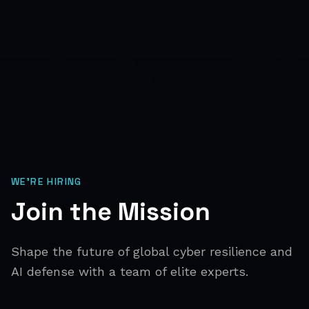
WE'RE HIRING
Join the Mission
Shape the future of global cyber resilience and
AI defense with a team of elite experts.