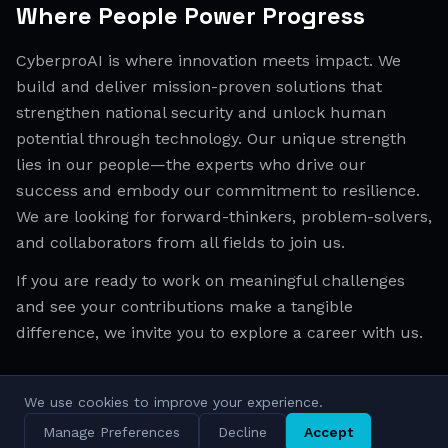
Where People Power Progress
CyberproAI is where innovation meets impact. We
build and deliver mission-proven solutions that
strengthen national security and unlock human
potential through technology. Our unique strength
lies in our people—the experts who drive our
success and embody our commitment to resilience.
We are looking for forward-thinkers, problem-solvers,
and collaborators from all fields to join us.
If you are ready to work on meaningful challenges
and see your contributions make a tangible
difference, we invite you to explore a career with us.
We use cookies to improve your experience.
All Regions
Israel
EMEA
APAC
Manage Preferences
Decline
Accept