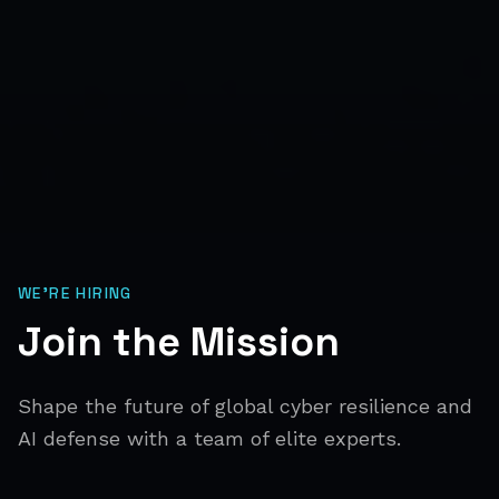
WE'RE HIRING
Join the Mission
Shape the future of global cyber resilience and
AI defense with a team of elite experts.