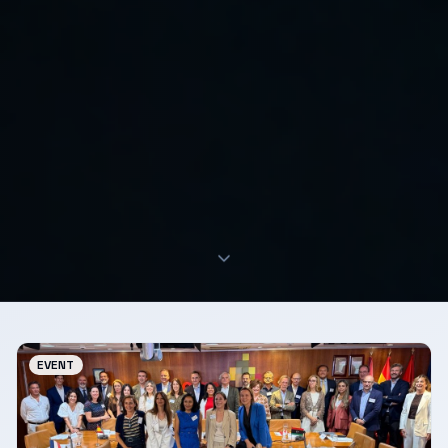
EVENT