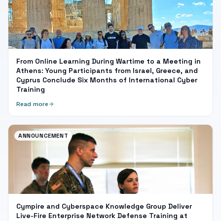
From Online Learning During Wartime to a Meeting in
Athens: Young Participants from Israel, Greece, and
Cyprus Conclude Six Months of International Cyber
Training
Read more
ANNOUNCEMENT
Cympire and Cyberspace Knowledge Group Deliver
Live-Fire Enterprise Network Defense Training at