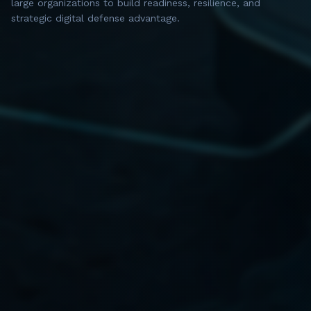
large organizations to build readiness, resilience, and
strategic digital defense advantage.