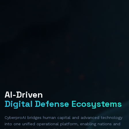
AI-Driven
Digital Defense Ecosystems
CyberproAI bridges human capital and advanced technology
into one unified operational platform, enabling nations and