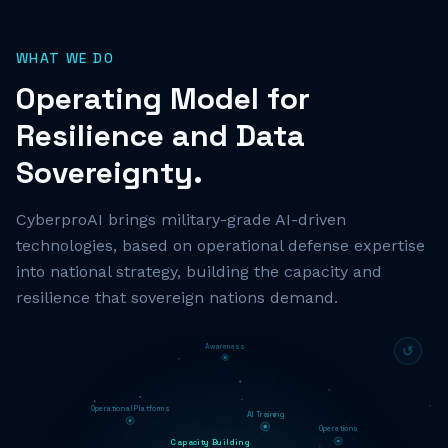
WHAT WE DO
Operating Model for
Resilience and Data
Sovereignty.
CyberproAI brings military-grade AI-driven
technologies, based on operational defense expertise
into national strategy, building the capacity and
resilience that sovereign nations demand.
Awareness
↺
Operational Platforms
AI Training
Operations
Capacity Building