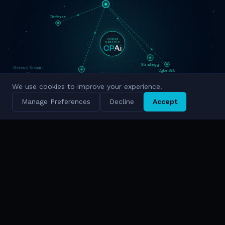
Defense
HUMAN
CENTRIC
Strategy
National Security
CyberSEC
Innovation
We use cookies to improve your experience.
Military Grade
Cyber Intelligence
Manage Preferences
Decline
Accept
Simulation
National Scale
TRUSTED BY