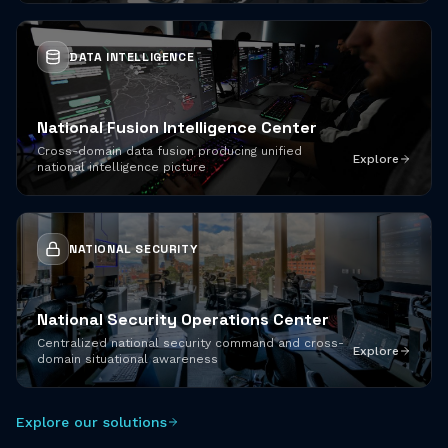
DATA INTELLIGENCE
National Fusion Intelligence Center
Cross-domain data fusion producing unified
Explore
national intelligence picture
NATIONAL SECURITY
National Security Operations Center
Centralized national security command and cross-
Explore
domain situational awareness
Explore our solutions