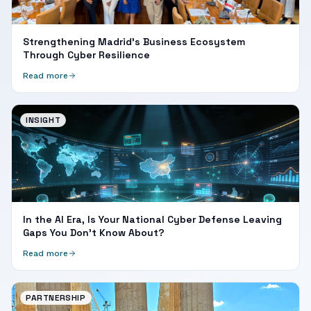
Strengthening Madrid's Business Ecosystem
Through Cyber Resilience
Read more
INSIGHT
In the AI Era, Is Your National Cyber Defense Leaving
Gaps You Don't Know About?
Read more
PARTNERSHIP