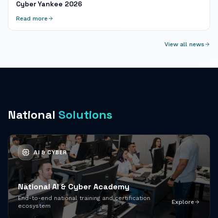
Cyber Yankee 2026
Read more
View all news
National
Solutions
AI & CYBER
National AI & Cyber Academy
End-to-end national training and certification
Explore
ecosystem