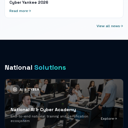
Cyber Yankee 2026
Read more
View all news
National
Solutions
AI & CYBER
National AI & Cyber Academy
End-to-end national training and certification
Explore
ecosystem