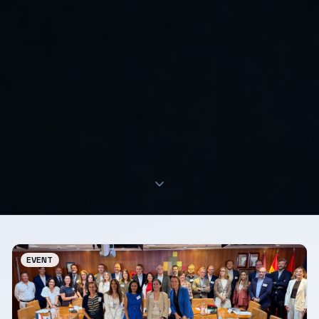
EVENT