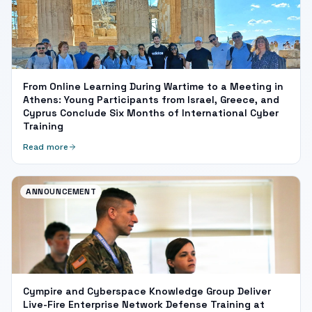
From Online Learning During Wartime to a Meeting in
Athens: Young Participants from Israel, Greece, and
Cyprus Conclude Six Months of International Cyber
Training
Read more
ANNOUNCEMENT
Cympire and Cyberspace Knowledge Group Deliver
Live-Fire Enterprise Network Defense Training at