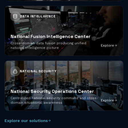
DATA INTELLIGENCE
National Fusion Intelligence Center
Cross-domain data fusion producing unified
Explore
national intelligence picture
NATIONAL SECURITY
National Security Operations Center
Centralized national security command and cross-
Explore
domain situational awareness
Explore our solutions