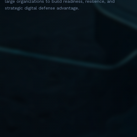
large organizations to build readiness, resilience, and
strategic digital defense advantage.