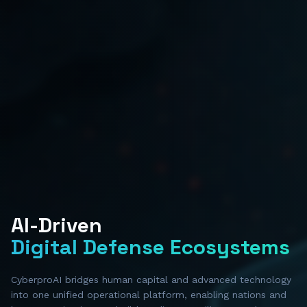
AI-Driven
Digital Defense Ecosystems
CyberproAI bridges human capital and advanced technology
into one unified operational platform, enabling nations and