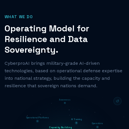
WHAT WE DO
Operating Model for
Resilience and Data
Sovereignty.
CyberproAI brings military-grade AI-driven
technologies, based on operational defense expertise
into national strategy, building the capacity and
resilience that sovereign nations demand.
Awareness
↺
Operational Platforms
AI Training
Operations
Capacity Building