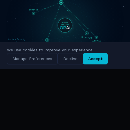
Defense
HUMAN
CENTRIC
Strategy
National Security
CyberSEC
Innovation
We use cookies to improve your experience.
Military Grade
Cyber Intelligence
Manage Preferences
Decline
Accept
Simulation
National Scale
TRUSTED BY