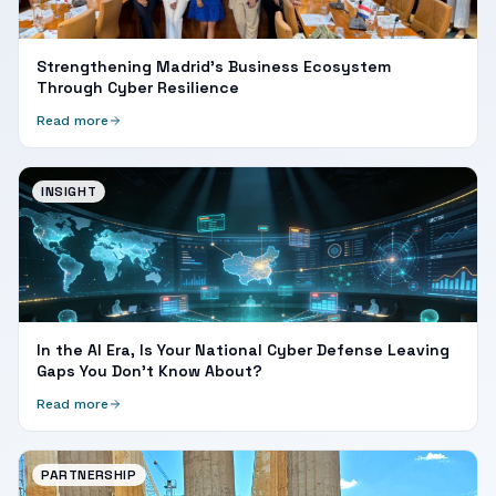
Strengthening Madrid's Business Ecosystem
Through Cyber Resilience
Read more
INSIGHT
In the AI Era, Is Your National Cyber Defense Leaving
Gaps You Don't Know About?
Read more
PARTNERSHIP