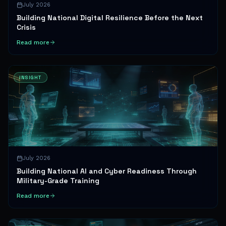
July 2026
Building National Digital Resilience Before the Next
Crisis
Read more
INSIGHT
July 2026
Building National AI and Cyber Readiness Through
Military-Grade Training
Read more