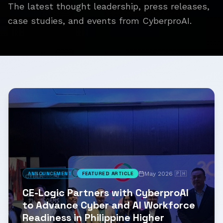
The latest thought leadership, press releases,
case studies, and events from CyberproAI.
May 2026 🇵🇭
ANNOUNCEMENT
FEATURED ARTICLE
CE-Logic Partners with CyberproAI
to Advance Cyber and AI Workforce
Readiness in Philippine Higher