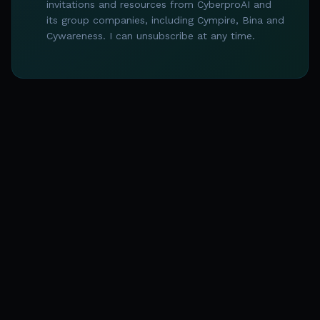
invitations and resources from CyberproAI and
its group companies, including Cympire, Bina and
Cywareness. I can unsubscribe at any time.