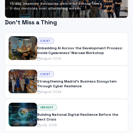
Read
15-day intensive bootcamp delivered across three
case
5-day modules over alternating weeks
study
Don't Miss a Thing
EVENT
Embedding AI Across the Development Process:
Inside Cywareness' Warsaw Workshop
August 2026
EVENT
Strengthening Madrid's Business Ecosystem
Through Cyber Resilience
August 2026
INSIGHT
Building National Digital Resilience Before the
Next Crisis
July 2026