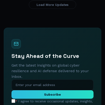
Load More Updates
Stay Ahead of the Curve
Get the latest insights on global cyber
resilience and AI defense delivered to your
inbox.
Subscribe
*
I agree to receive occasional updates, insights,