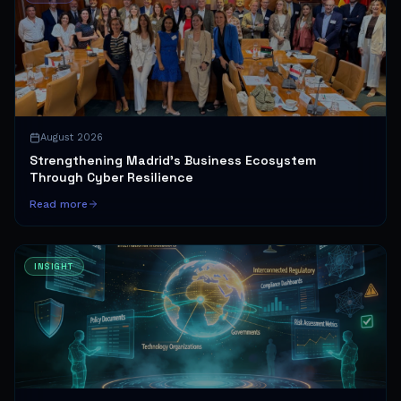
August 2026
Strengthening Madrid's Business Ecosystem
Through Cyber Resilience
Read more
INSIGHT