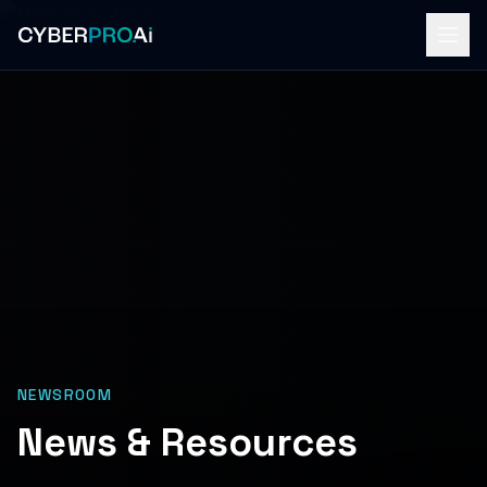
NEWSROOM
News & Resources