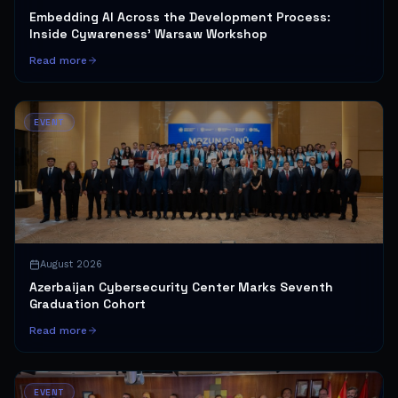
Embedding AI Across the Development Process:
Inside Cywareness' Warsaw Workshop
Read more
EVENT
August 2026
Azerbaijan Cybersecurity Center Marks Seventh
Graduation Cohort
Read more
EVENT