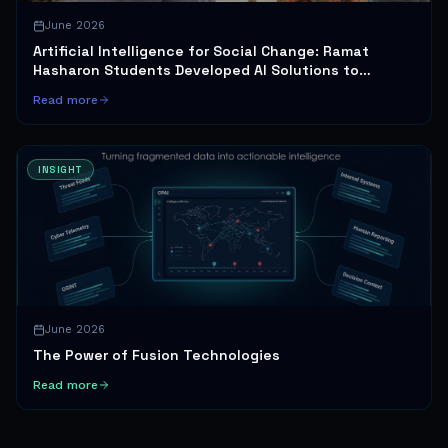
June 2026
Artificial Intelligence for Social Change: Ramat
Hasharon Students Developed AI Solutions to
Promote Gender Equality and Healthy Sexuality
Read more
INSIGHT
June 2026
The Power of Fusion Technologies
Read more