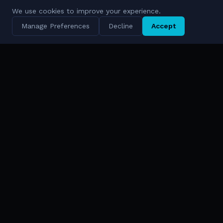
We use cookies to improve your experience.
Manage Preferences
Decline
Accept
AI-Driven Digital Defense Ecosystems
Solutions & FORCE
Technologies
FORCE™ Platform
Cympire
Solutions Overview
Cywareness
AI & Cyber
Bina
Data Intelligence
Enlight