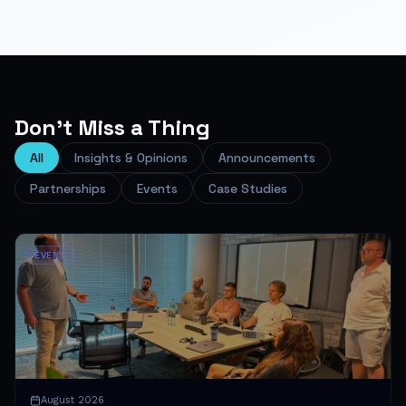
Don't Miss a Thing
All
Insights & Opinions
Announcements
Partnerships
Events
Case Studies
EVENT
August 2026