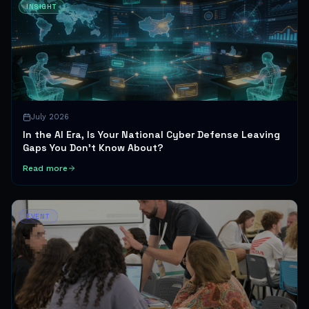
INSIGHT
July 2026
In the AI Era, Is Your National Cyber Defense Leaving
Gaps You Don't Know About?
Read more
EVENT