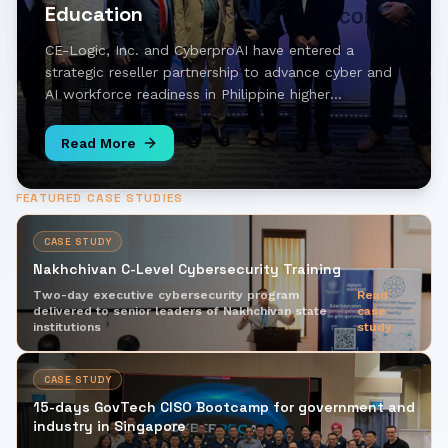
Education
CE-Logic, Inc. and CyberproAI have entered a
strategic reseller partnership to advance cyber and
AI workforce readiness in Philippine higher
education, bringing hands-on simulation and AI-
driven learning to universities across the country.
Read More
FEATURED CASE STUDIES
CASE STUDY
Nakhchivan C-Level Cybersecurity Training
Two-day executive cybersecurity program
Read
delivered to senior leaders of Nakhchivan state
case
institutions
study
CASE STUDY
15-days GovTech CISO Bootcamp for government and
industry in Singapore