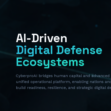
AI-Driven
Digital Defense
Ecosystems
CyberproAI bridges human capital and advanced 
unified operational platform, enabling nations and
build readiness, resilience, and strategic digital 