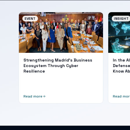
EVENT
INSIGHT
Strengthening Madrid's Business
In the A
Ecosystem Through Cyber
Defense
Resilience
Know A
Read more
Read mor