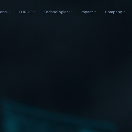
ions
FORCE
Technologies
Impact
Company