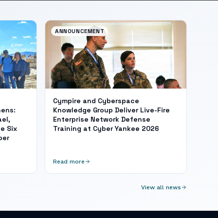
ANNOUNCEMENT
Cympire and Cyberspace
hens:
Knowledge Group Deliver Live-Fire
el,
Enterprise Network Defense
e Six
Training at Cyber Yankee 2026
ber
Read more
View all news