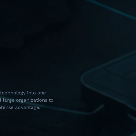
technology into one
 large organizations to
defense advantage.