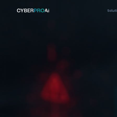
Solut