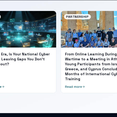
PARTNERSHIP
I Era, Is Your National Cyber
From Online Learning During
 Leaving Gaps You Don't
Wartime to a Meeting in At
bout?
Young Participants from Isra
Greece, and Cyprus Conclud
Months of International Cy
Training
e
Read more