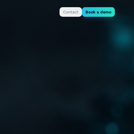
Contact
Book a demo