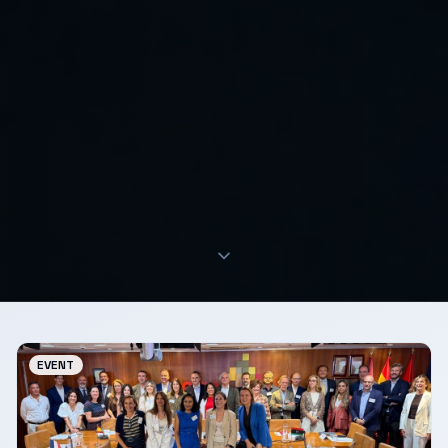
EVENT