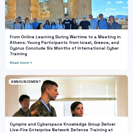
From Online Learning During Wartime to a Meeting in
Athens: Young Participants from Israel, Greece, and
Cyprus Conclude Six Months of International Cyber
Training
Read more
ANNOUNCEMENT
Cympire and Cyberspace Knowledge Group Deliver
Live-Fire Enterprise Network Defense Training at