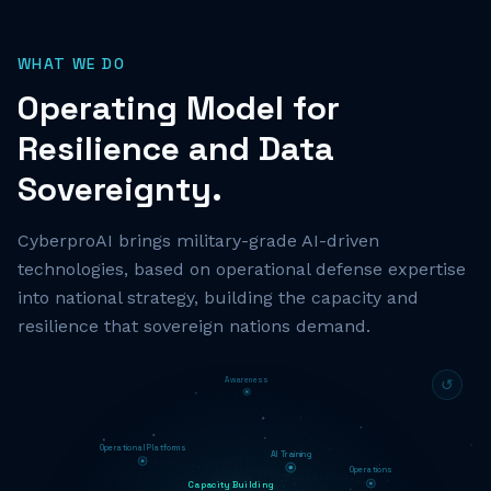
WHAT WE DO
Operating Model for
Resilience and Data
Sovereignty.
CyberproAI brings military-grade AI-driven
technologies, based on operational defense expertise
into national strategy, building the capacity and
resilience that sovereign nations demand.
Awareness
↺
Operational Platforms
AI Training
Operations
Capacity Building