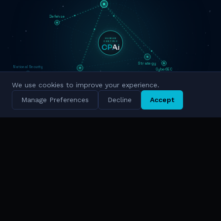
Defense
HUMAN
CENTRIC
Strategy
National Security
CyberSEC
Innovation
Military Grade
We use cookies to improve your experience.
Cyber Intelligence
Manage Preferences
Decline
Accept
Simulation
National Scale
TRUSTED BY