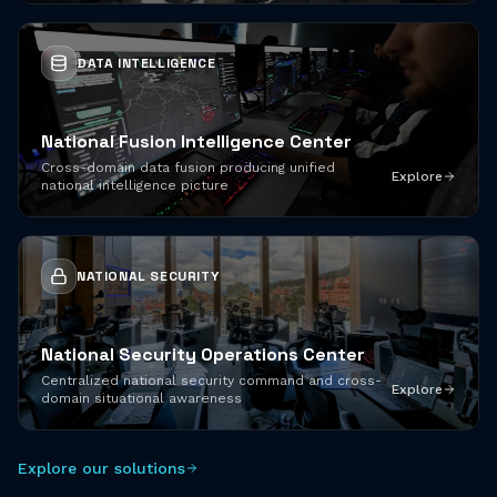
DATA INTELLIGENCE
National Fusion Intelligence Center
Cross-domain data fusion producing unified
Explore
national intelligence picture
NATIONAL SECURITY
National Security Operations Center
Centralized national security command and cross-
Explore
domain situational awareness
Explore our solutions