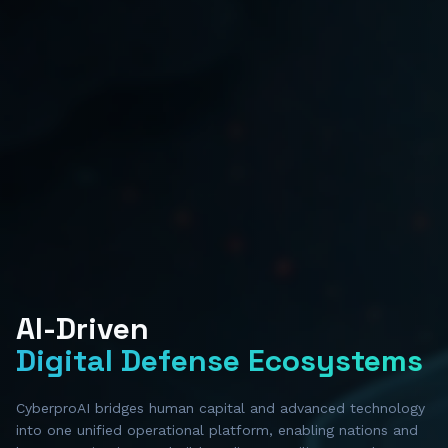
AI-Driven
Digital Defense Ecosystems
CyberproAI bridges human capital and advanced technology
into one unified operational platform, enabling nations and