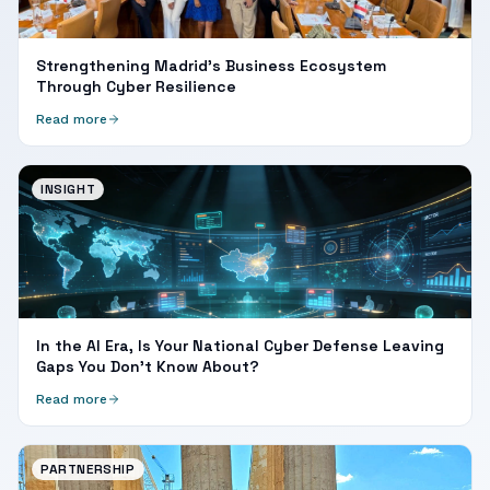
Strengthening Madrid's Business Ecosystem
Through Cyber Resilience
Read more
INSIGHT
In the AI Era, Is Your National Cyber Defense Leaving
Gaps You Don't Know About?
Read more
PARTNERSHIP