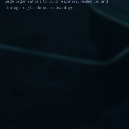
large organizations to build readiness, resilience, and
strategic digital defense advantage.