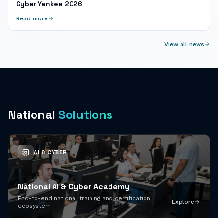
Cyber Yankee 2026
Read more
View all news
National
Solutions
AI & CYBER
National AI & Cyber Academy
End-to-end national training and certification
Explore
ecosystem