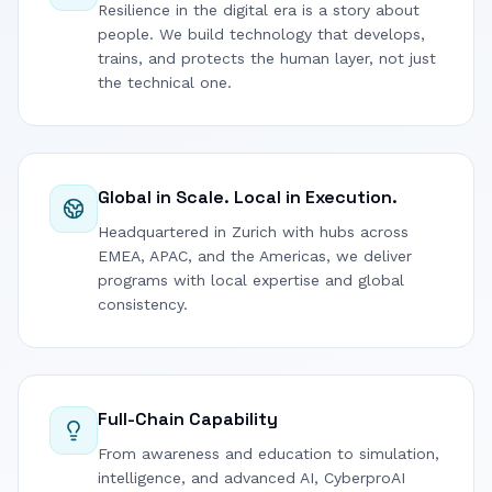
Resilience in the digital era is a story about
people. We build technology that develops,
trains, and protects the human layer, not just
the technical one.
Global in Scale. Local in Execution.
Headquartered in Zurich with hubs across
EMEA, APAC, and the Americas, we deliver
programs with local expertise and global
consistency.
Full-Chain Capability
From awareness and education to simulation,
intelligence, and advanced AI, CyberproAI