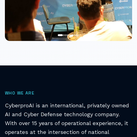
WHO WE ARE
CyberproAI is an international, privately owned
AI and Cyber Defense technology company.
With over 15 years of operational experience, it
operates at the intersection of national