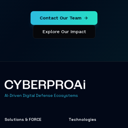
Contact Our Team
Explore Our Impact
AI-Driven Digital Defense Ecosystems
Solutions & FORCE
Technologies