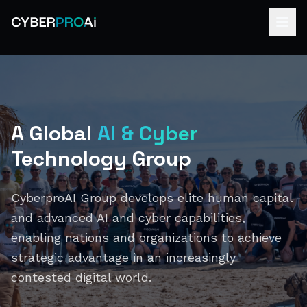
A Global
AI & Cyber
Technology Group
CyberproAI Group develops elite human capital
and advanced AI and cyber capabilities,
enabling nations and organizations to achieve
strategic advantage in an increasingly
contested digital world.