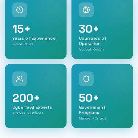
15
+
30
+
Years of Experience
Countries of
Operation
Since 2009
Global Reach
200
+
50
+
Cyber & AI Experts
Government
Programs
Across 6 Offices
Mission-Critical