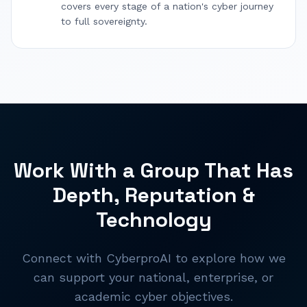
covers every stage of a nation's cyber journey
to full sovereignty.
Work With a Group That Has
Depth, Reputation &
Technology
Connect with CyberproAI to explore how we
can support your national, enterprise, or
academic cyber objectives.