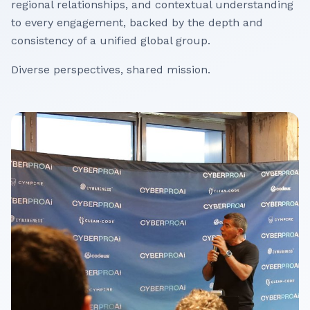
regional relationships, and contextual understanding
to every engagement, backed by the depth and
consistency of a unified global group.
Diverse perspectives, shared mission.