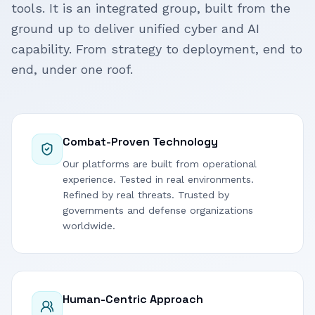
tools. It is an integrated group, built from the
ground up to deliver unified cyber and AI
capability. From strategy to deployment, end to
end, under one roof.
Combat-Proven Technology
Our platforms are built from operational
experience. Tested in real environments.
Refined by real threats. Trusted by
governments and defense organizations
worldwide.
Human-Centric Approach