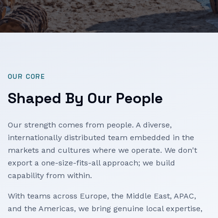
OUR CORE
Shaped By Our People
Our strength comes from people. A diverse,
internationally distributed team embedded in the
markets and cultures where we operate. We don't
export a one-size-fits-all approach; we build
capability from within.
With teams across Europe, the Middle East, APAC,
and the Americas, we bring genuine local expertise,