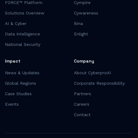
FORCE™ Platform
Cympire
Solutions Overview
Cywareness
AI & Cyber
Bina
Data Intelligence
Enlight
National Security
Impact
Company
News & Updates
About CyberproAI
Global Regions
Corporate Responsibility
Case Studies
Partners
Events
Careers
Contact