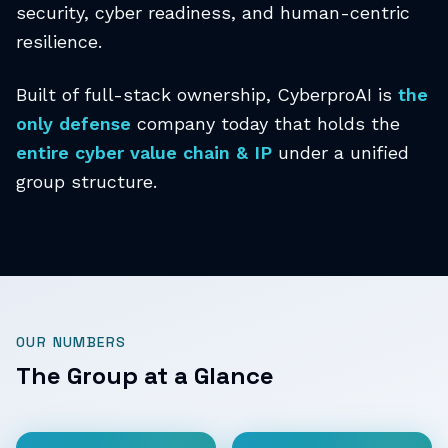
security, cyber readiness, and human-centric
resilience.
Built of full-stack ownership, CyberproAI is
the
only defense
company today that holds the
entire cyber value chain & IP
under a unified
group structure.
OUR NUMBERS
The Group at a Glance