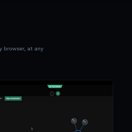
y browser, at any