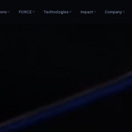
ions
FORCE
Technologies
Impact
Company