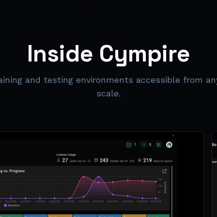
Inside Cympire
raining and testing environments accessible from an
scale.