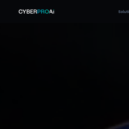
Solut