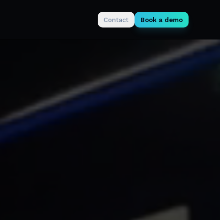
Contact
Book a demo