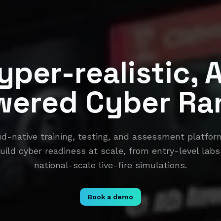
yper-realistic, A
wered Cyber Ra
ud-native training, testing, and assessment platf
uild cyber readiness at scale, from entry-level labs
national-scale live-fire simulations.
Book a demo