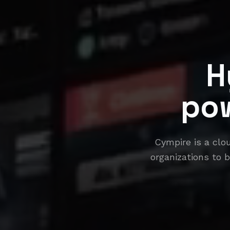
H
po
Cympire is a clo
organizations to b