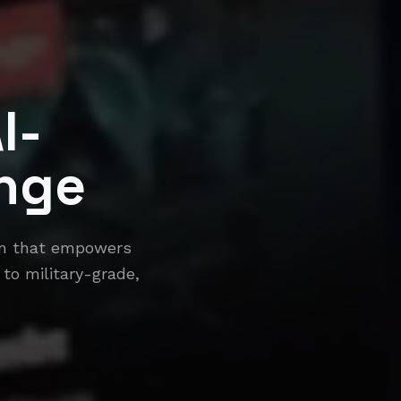
I-
nge
orm that empowers
 to military-grade,