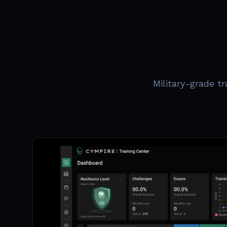
Military-grade t