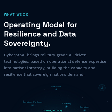
WHAT WE DO
Operating Model for
Resilience and Data
Sovereignty.
CyberproAI brings military-grade AI-driven
technologies, based on operational defense expertise
into national strategy, building the capacity and
resilience that sovereign nations demand.
Awareness
↺
Operational Platforms
AI Training
Operations
Capacity Building