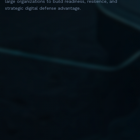
large organizations to build readiness, resilience, and
strategic digital defense advantage.