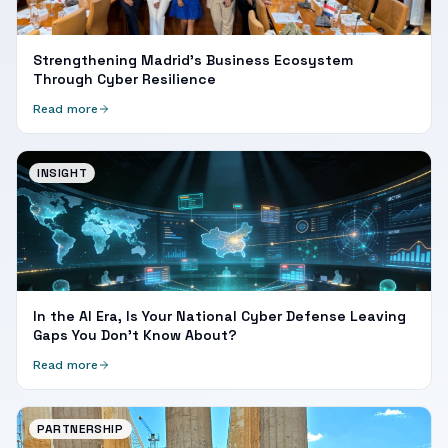
Strengthening Madrid's Business Ecosystem
Through Cyber Resilience
Read more
INSIGHT
In the AI Era, Is Your National Cyber Defense Leaving
Gaps You Don't Know About?
Read more
PARTNERSHIP