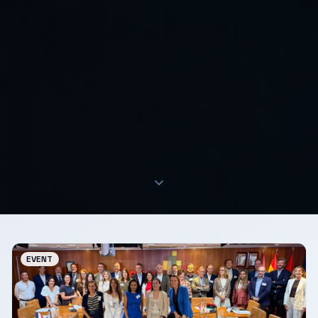
EVENT