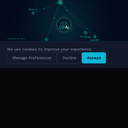
Defense
HUMAN
CENTRIC
Strategy
National Security
CyberSEC
Innovation
We use cookies to improve your experience.
Military Grade
Cyber Intelligence
Manage Preferences
Decline
Accept
Simulation
National Scale
TRUSTED BY