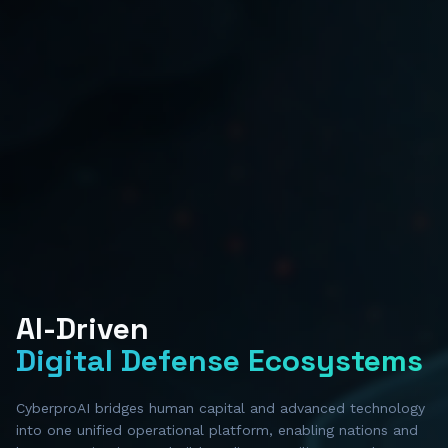
AI-Driven
Digital Defense Ecosystems
CyberproAI bridges human capital and advanced technology
into one unified operational platform, enabling nations and