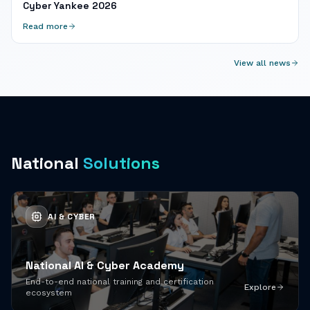
Cyber Yankee 2026
Read more
View all news
National
Solutions
AI & CYBER
National AI & Cyber Academy
End-to-end national training and certification
Explore
ecosystem