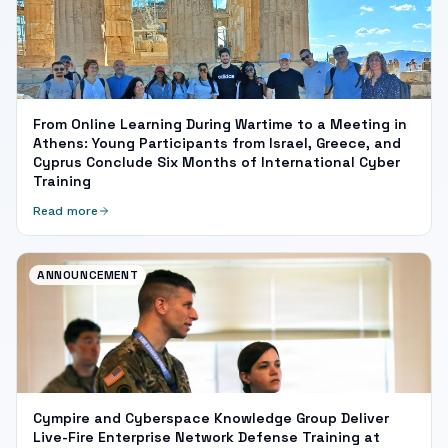
From Online Learning During Wartime to a Meeting in
Athens: Young Participants from Israel, Greece, and
Cyprus Conclude Six Months of International Cyber
Training
Read more
ANNOUNCEMENT
Cympire and Cyberspace Knowledge Group Deliver
Live-Fire Enterprise Network Defense Training at