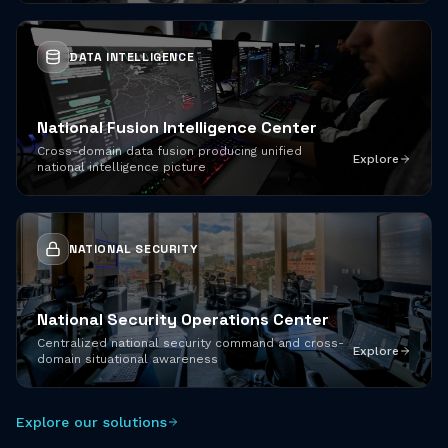
DATA INTELLIGENCE
National Fusion Intelligence Center
Cross-domain data fusion producing unified
Explore
national intelligence picture
NATIONAL SECURITY
National Security Operations Center
Centralized national security command and cross-
Explore
domain situational awareness
Explore our solutions