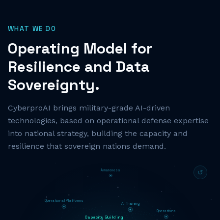
WHAT WE DO
Operating Model for
Resilience and Data
Sovereignty.
CyberproAI brings military-grade AI-driven
technologies, based on operational defense expertise
into national strategy, building the capacity and
resilience that sovereign nations demand.
Awareness
↺
Operational Platforms
AI Training
Operations
Capacity Building