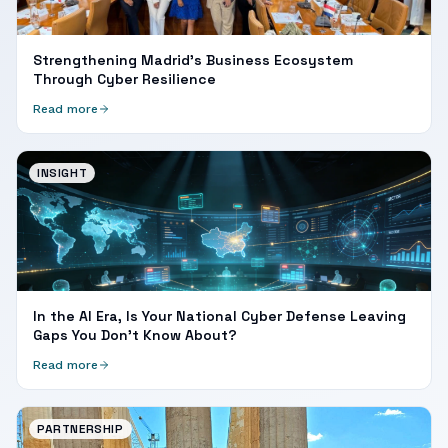
Strengthening Madrid's Business Ecosystem
Through Cyber Resilience
Read more
INSIGHT
In the AI Era, Is Your National Cyber Defense Leaving
Gaps You Don't Know About?
Read more
PARTNERSHIP