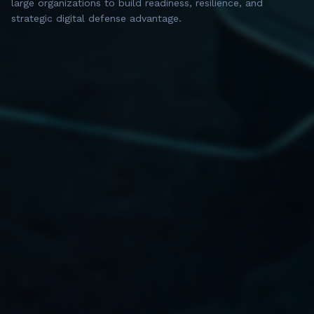
large organizations to build readiness, resilience, and
strategic digital defense advantage.