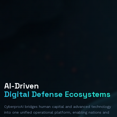
AI-Driven
Digital Defense Ecosystems
CyberproAI bridges human capital and advanced technology
into one unified operational platform, enabling nations and