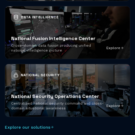
DATA INTELLIGENCE
National Fusion Intelligence Center
Cross-domain data fusion producing unified
Explore
national intelligence picture
NATIONAL SECURITY
National Security Operations Center
Centralized national security command and cross-
Explore
domain situational awareness
Explore our solutions