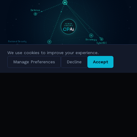
Defense
HUMAN
CENTRIC
National Security
Strategy
CyberSEC
Innovation
Military Grade
We use cookies to improve your experience.
Cyber Intelligence
Manage Preferences
Decline
Accept
Simulation
National Scale
TRUSTED BY