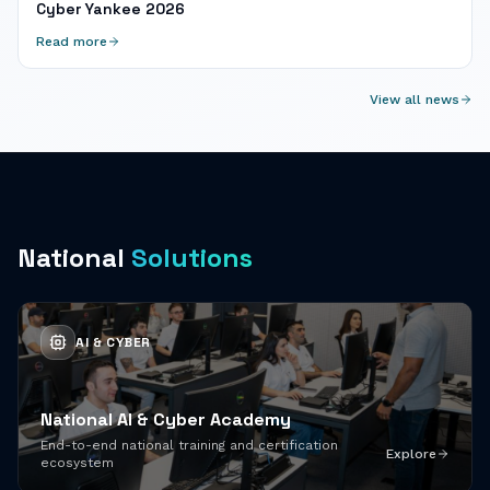
Cyber Yankee 2026
Read more
View all news
National
Solutions
AI & CYBER
National AI & Cyber Academy
End-to-end national training and certification
Explore
ecosystem