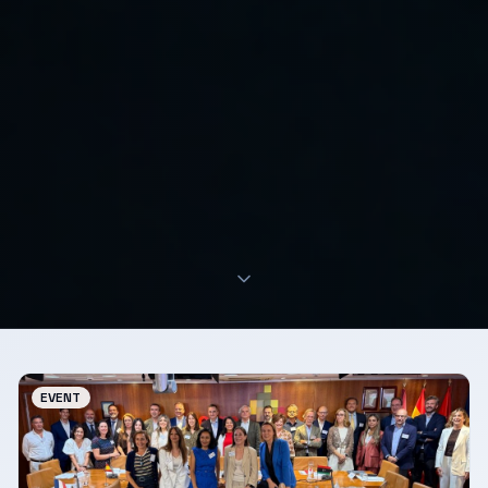
EVENT