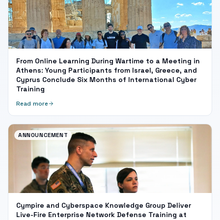
From Online Learning During Wartime to a Meeting in
Athens: Young Participants from Israel, Greece, and
Cyprus Conclude Six Months of International Cyber
Training
Read more
ANNOUNCEMENT
Cympire and Cyberspace Knowledge Group Deliver
Live-Fire Enterprise Network Defense Training at