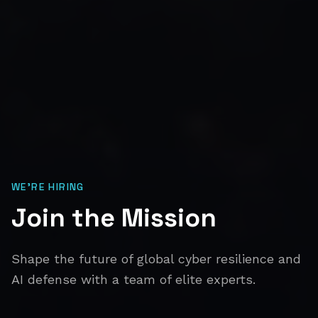
WE'RE HIRING
Join the Mission
Shape the future of global cyber resilience and
AI defense with a team of elite experts.