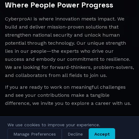
Where People Power Progress
CyberproAI is where innovation meets impact. We
build and deliver mission-proven solutions that
strengthen national security and unlock human
potential through technology. Our unique strength
lies in our people—the experts who drive our
success and embody our commitment to resilience.
We are looking for forward-thinkers, problem-solvers,
and collaborators from all fields to join us.
If you are ready to work on meaningful challenges
and see your contributions make a tangible
difference, we invite you to explore a career with us.
We use cookies to improve your experience.
All Regions
Israel
EMEA
APAC
Manage Preferences
Decline
Accept