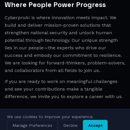
Where People Power Progress
CyberproAI is where innovation meets impact. We
build and deliver mission-proven solutions that
strengthen national security and unlock human
potential through technology. Our unique strength
lies in our people—the experts who drive our
success and embody our commitment to resilience.
We are looking for forward-thinkers, problem-solvers,
and collaborators from all fields to join us.
If you are ready to work on meaningful challenges
and see your contributions make a tangible
difference, we invite you to explore a career with us.
We use cookies to improve your experience.
All Regions
Israel
EMEA
APAC
Manage Preferences
Decline
Accept