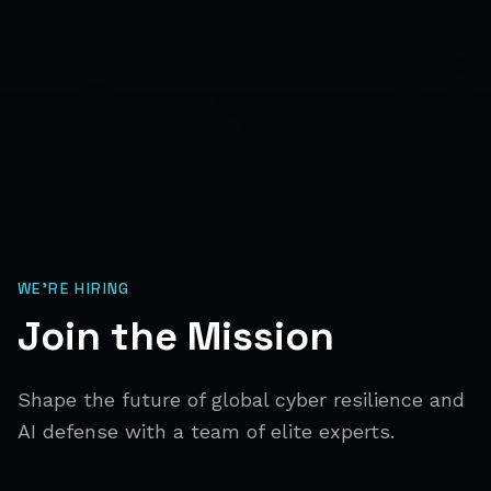
WE'RE HIRING
Join the Mission
Shape the future of global cyber resilience and
AI defense with a team of elite experts.