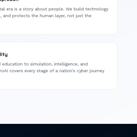
gital era is a story about people. We build technology
s, and protects the human layer, not just the
lity
education to simulation, intelligence, and
oAI covers every stage of a nation's cyber journey