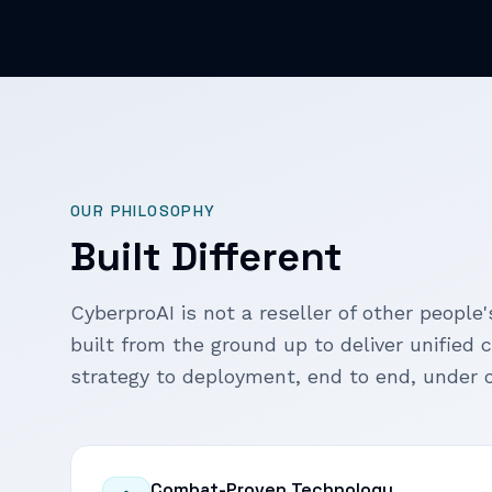
OUR PHILOSOPHY
Built Different
CyberproAI is not a reseller of other people's
built from the ground up to deliver unified 
strategy to deployment, end to end, under o
Combat-Proven Technology