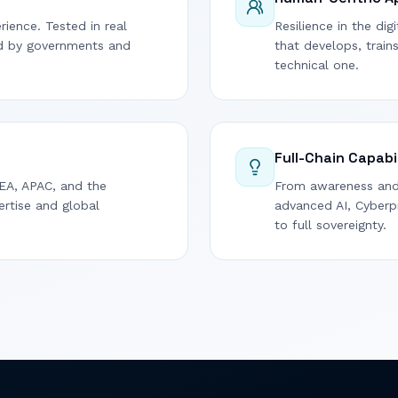
rience. Tested in real
Resilience in the di
ed by governments and
that develops, train
technical one.
Full-Chain Capabi
EA, APAC, and the
From awareness and 
ertise and global
advanced AI, Cyberpr
to full sovereignty.