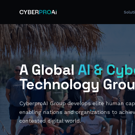
Solut
A Global
AI & Cyb
Technology Gro
CyberproAI Group develops elite human capit
enabling nations and organizations to achiev
contested digital world.