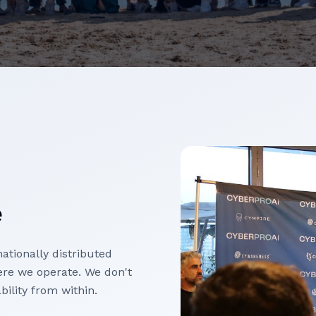
e
ationally distributed
re we operate. We don't
bility from within.