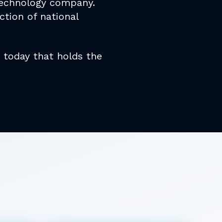
 technology company.
ction of national
today that holds the