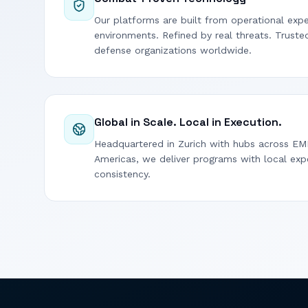
Our platforms are built from operational expe
environments. Refined by real threats. Trust
defense organizations worldwide.
Global in Scale. Local in Execution.
Headquartered in Zurich with hubs across EM
Americas, we deliver programs with local exp
consistency.