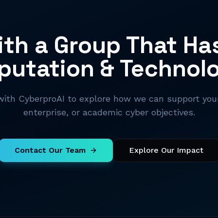
th a Group That Ha
putation & Technol
ith CyberproAI to explore how we can support your
enterprise, or academic cyber objectives.
Contact Our Team
Explore Our Impact