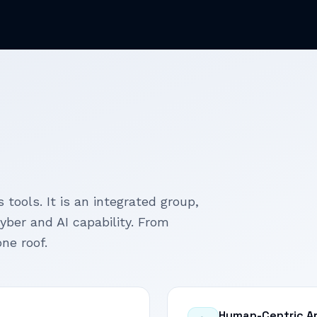
 tools. It is an integrated group,
cyber and AI capability. From
ne roof.
Human-Centric A