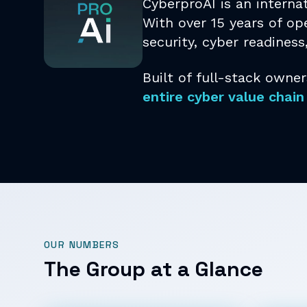
CyberproAI is an interna
With over 15 years of ope
security, cyber readiness
Built of full-stack owner
entire cyber value chain
OUR NUMBERS
The Group at a Glance