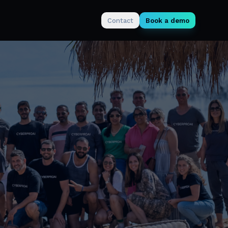
Contact
Book a demo