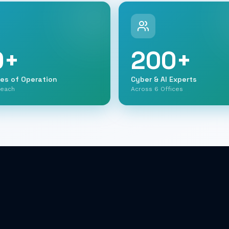
0
+
200
+
ies of Operation
Cyber & AI Experts
Reach
Across 6 Offices
Shai Parientte
Shalom Dana
Yaniv Shachar
Chief Finance & Investments
Officer
Co-Founder
CEO Cympire