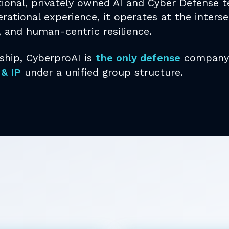
tional, privately owned AI and Cyber Defense
rational experience, it operates at the interse
, and human-centric resilience.
ship, CyberproAI is
the only defense
company 
 & IP
under a unified group structure.