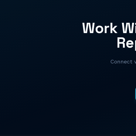
Work Wi
Re
Connect w