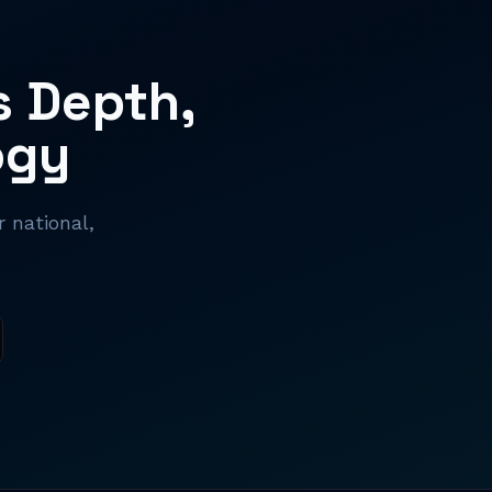
s Depth,
ogy
 national,