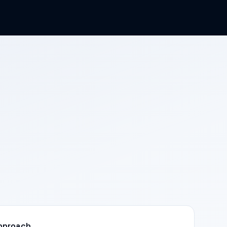
pproach