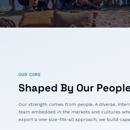
OUR CORE
Shaped By Our Peopl
Our strength comes from people. A diverse, intern
team embedded in the markets and cultures whe
export a one-size-fits-all approach; we build capa