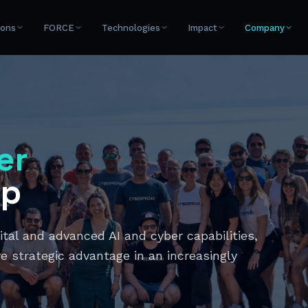
ions
FORCE
Technologies
Impact
Company
er
up
al and advanced AI and cyber capabilities,
e strategic advantage in an increasingly