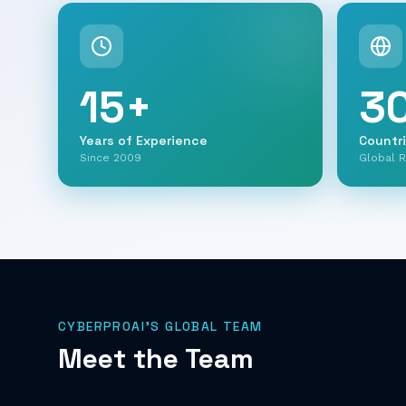
15
+
3
Years of Experience
Countr
Since 2009
Global 
CYBERPROAI'S GLOBAL TEAM
Meet the Team
et.) Gabi
Ofry Ram
Oron Mincha
artner
Chief Technology Officer
GM North America