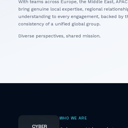
With teams across Europe, the Middle East, APAC
bring genuine local expertise, regional relationsh
understanding to every engagement, backed by t
consistency of a unified global group.
Diverse perspectives, shared mission.
WHO WE ARE