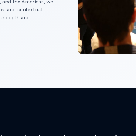
, and the Americas, we
ips, and contextual
he depth and