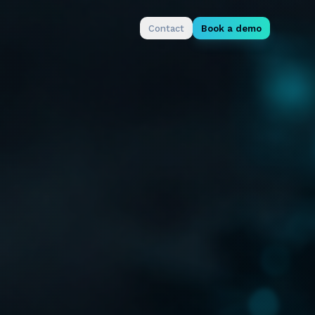
Contact
Book a demo