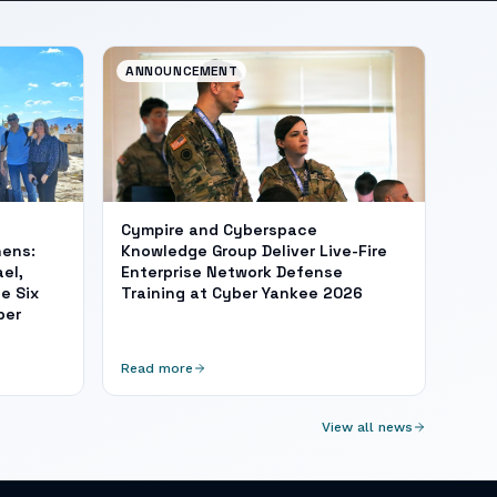
ANNOUNCEMENT
Cympire and Cyberspace
hens:
Knowledge Group Deliver Live-Fire
el,
Enterprise Network Defense
e Six
Training at Cyber Yankee 2026
ber
Read more
View all news