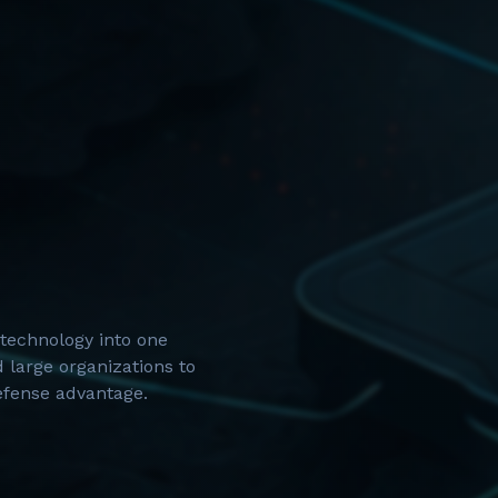
technology into one
 large organizations to
defense advantage.