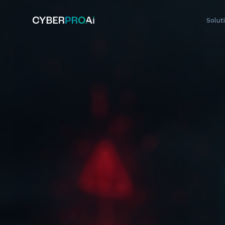
Solut