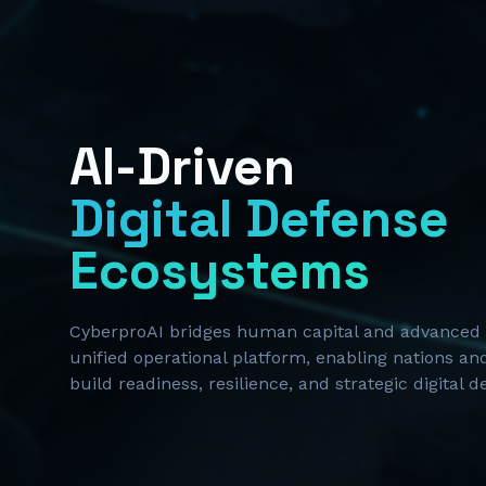
AI-Driven
Digital Defense
Ecosystems
CyberproAI bridges human capital and advanced 
unified operational platform, enabling nations and
build readiness, resilience, and strategic digital 