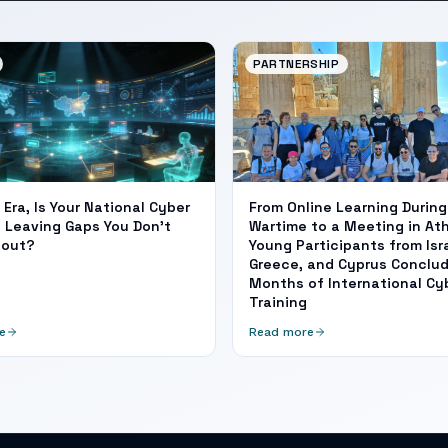
PARTNERSHIP
I Era, Is Your National Cyber
From Online Learning During
 Leaving Gaps You Don't
Wartime to a Meeting in At
bout?
Young Participants from Isra
Greece, and Cyprus Conclud
Months of International Cy
Training
e
Read more