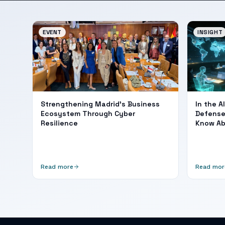
EVENT
INSIGHT
Strengthening Madrid's Business
In the A
Ecosystem Through Cyber
Defense
Resilience
Know A
Read more
Read mor