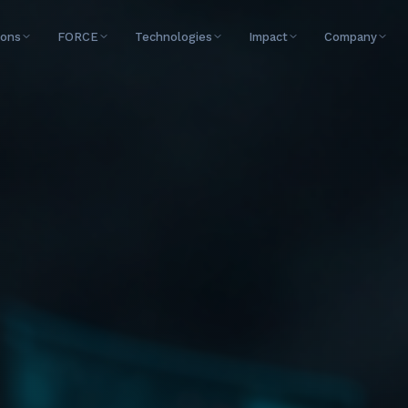
ions
FORCE
Technologies
Impact
Company